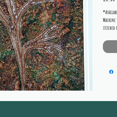
*Availabl
Machine 
stitched
complime
copper, 
limed wh