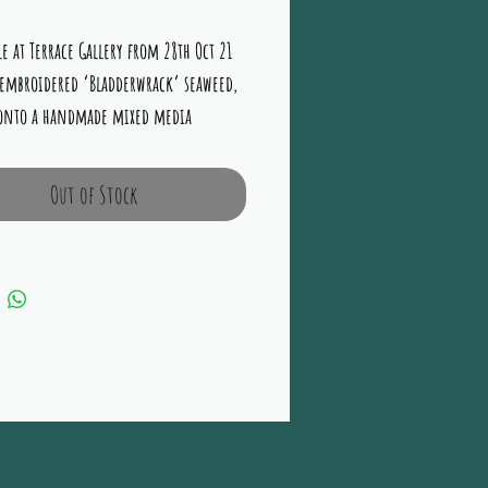
e at Terrace Gallery from 28th Oct 21 
embroidered ‘Bladderwrack’ seaweed, 
 onto a handmade mixed media 
ntary background hues of Browns, 
Ochre and Greens 15” x 19” Framed in 
Out of Stock
ite in a double mount under glass.