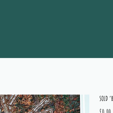
SOLD ‘
P
£0.00