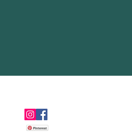
Follow
Pinterest