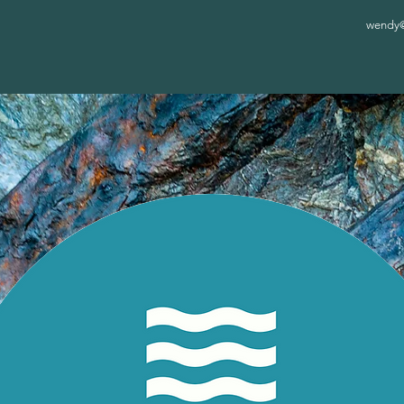
wendy@c