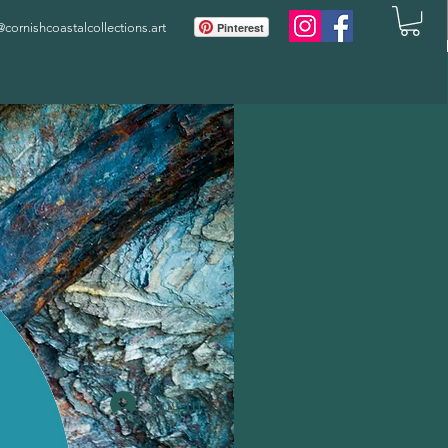
ornishcoastalcollections.art
Pinterest
Log In