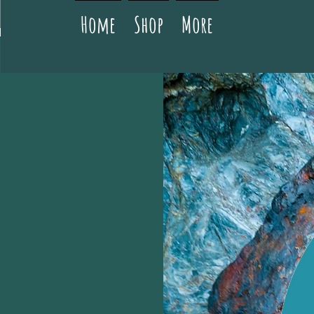
Home
Shop
More