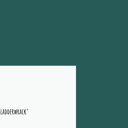
Bladderwrack’
rice