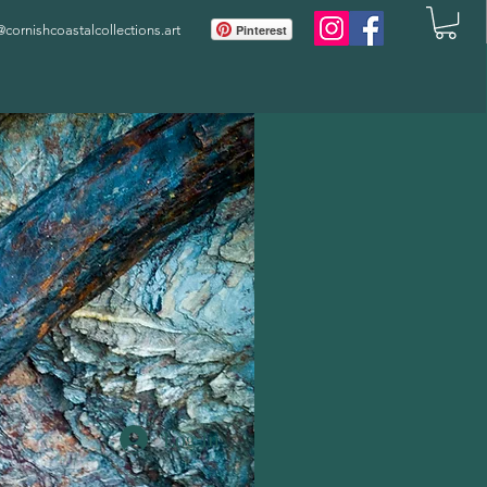
ornishcoastalcollections.art
Pinterest
Log In