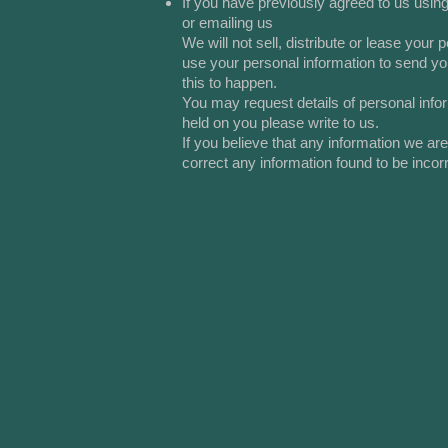
If you have previously agreed to us usin
or emailing us
We will not sell, distribute or lease you
use your personal information to send you
this to happen.
You may request details of personal info
held on you please write to us.
If you believe that any information we ar
correct any information found to be incorr