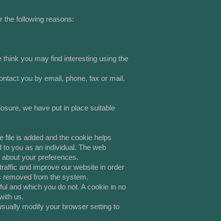
r the following reasons:
think you may find interesting using the
tact you by email, phone, fax or mail.
osure, we have put in place suitable
 file is added and the cookie helps
d to you as an individual. The web
n about your preferences.
raffic and improve our website in order
a is removed from the system.
ful and which you do not. A cookie in no
with us.
sually modify your browser setting to