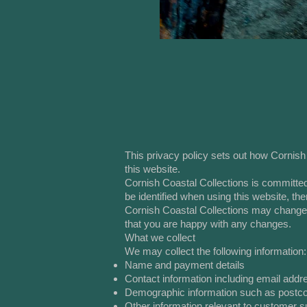
This privacy policy sets out how Cornish
this website.
Cornish Coastal Collections is committed
be identified when using this website, th
Cornish Coastal Collections may change t
that you are happy with any changes.
What we collect
We may collect the following information:
Name and payment details
Contact information including email addr
Demographic information such as postco
Other information relevant to customer s