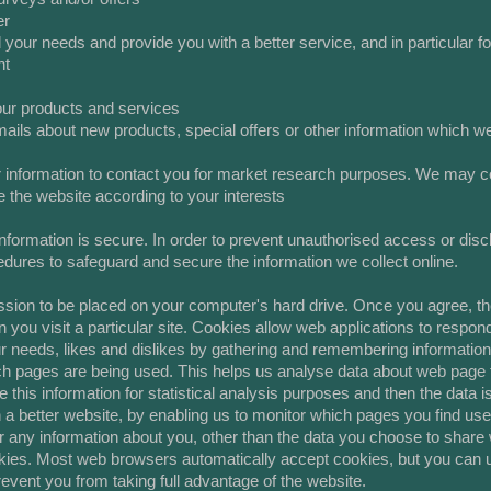
er
 your needs and provide you with a better service, and in particular fo
nt
our products and services
ils about new products, special offers or other information which we 
 information to contact you for market research purposes. We may con
 the website according to your interests
formation is secure. In order to prevent unauthorised access or discl
edures to safeguard and secure the information we collect online.
ssion to be placed on your computer's hard drive. Once you agree, the
 you visit a particular site. Cookies allow web applications to respon
your needs, likes and dislikes by gathering and remembering informatio
ich pages are being used. This helps us analyse data about web page t
se this information for statistical analysis purposes and then the dat
 a better website, by enabling us to monitor which pages you find use
any information about you, other than the data you choose to share 
kies. Most web browsers automatically accept cookies, but you can u
revent you from taking full advantage of the website.