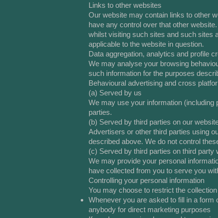
Links to other websites
Our website may contain links to other we
have any control over that other website.
whilst visiting such sites and such sites
applicable to the website in question.
Data aggregation, analytics and profile cr
We may analyse your browsing behaviour
such information for the purposes descri
Behavioural advertising and cross platfo
(a) Served by us
We may use your information (including pr
parties.
(b) Served by third parties on our websit
Advertisers or other third parties using
described above. We do not control these 
(c) Served by third parties on third party
We may provide your personal information 
have collected from you to serve you with
Controlling your personal information
You may choose to restrict the collection
Whenever you are asked to fill in a form o
anybody for direct marketing purposes