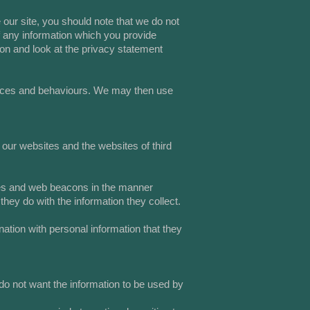
our site, you should note that we do not
f any information which you provide
ion and look at the privacy statement
ences and behaviours. We may then use
 our websites and the websites of third
kies and web beacons in the manner
hey do with the information they collect.
nation with personal information that they
 do not want the information to be used by