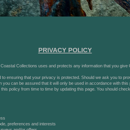
PRIVACY POLICY
 Coastal Collections uses and protects any information that you give
 to ensuring that your privacy is protected. Should we ask you to pro
en you can be assured that it will only be used in accordance with this
his policy from time to time by updating this page. You should check
ess
de, preferences and interests
urveys and/or offers