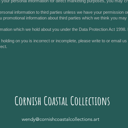
g your personal information for direct marketing purposes, you may ch
r personal information to third parties unless we have your permission
 promotional information about third parties which we think you may fin
rmation which we hold about you under the Data Protection Act 1998. If
e holding on you is incorrect or incomplete, please write to or email u
ect.
Cornish Coastal Collections
wendy@cornishcoastalcollections.art