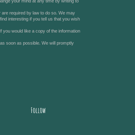
ange your mind at any time by writing to
 or are required by law to do so. We may
d interesting if you tell us that you wish
 you would like a copy of the information
s as soon as possible. We will promptly
Follow