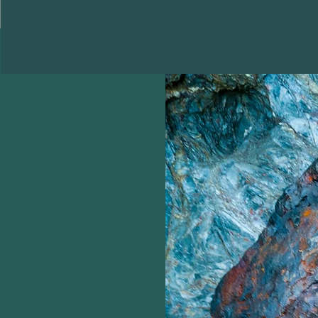
Home
Shop
More