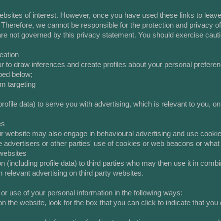
bsites of interest. However, once you have used these links to leave 
 Therefore, we cannot be responsible for the protection and privacy o
 are not governed by this privacy statement. You should exercise caut
eation
 to draw inferences and create profiles about your personal prefer
bed below;
rm targeting
ofile data) to serve you with advertising, which is relevant to you, on
es
 our website may also engage in behavioural advertising and use coo
advertisers or other parties' use of cookies or web beacons or what t
 websites
(including profile data) to third parties who may then use it in combi
 relevant advertising on third party websites.
 or use of your personal information in the following ways:
n the website, look for the box that you can click to indicate that you