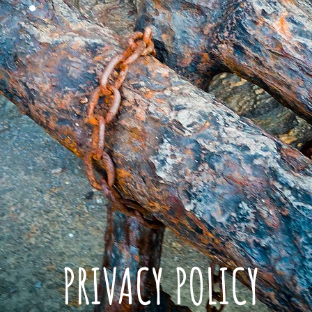
PRIVACY POLICY