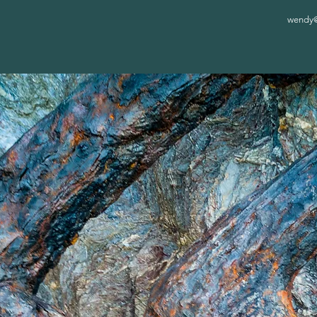
wendy@c