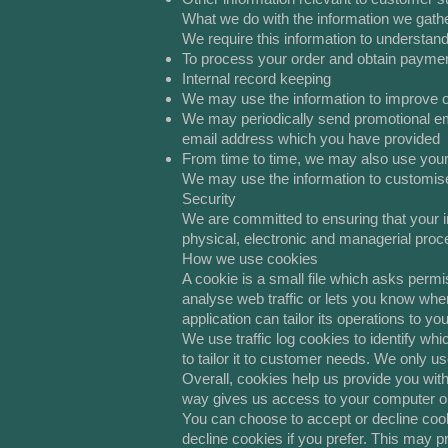
What we do with the information we gath
We require this information to understand
To process your order and obtain payme
Internal record keeping
We may use the information to improve 
We may periodically send promotional ema
email address which you have provided
From time to time, we may also use your
We may use the information to customise
Security
We are committed to ensuring that your in
physical, electronic and managerial proc
How we use cookies
A cookie is a small file which asks permi
analyse web traffic or lets you know when
application can tailor its operations to 
We use traffic log cookies to identify wh
to tailor it to customer needs. We only u
Overall, cookies help us provide you with
way gives us access to your computer or 
You can choose to accept or decline coo
decline cookies if you prefer. This may p