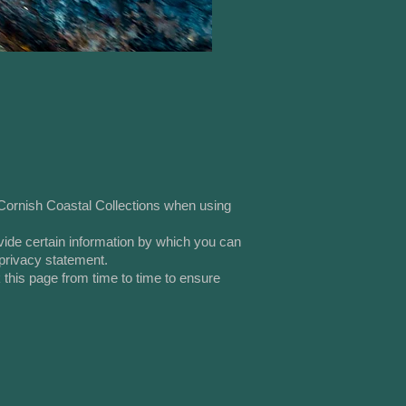
 Cornish Coastal Collections when using
vide certain information by which you can
 privacy statement.
 this page from time to time to ensure