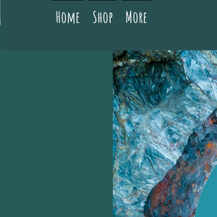
Home
Shop
More