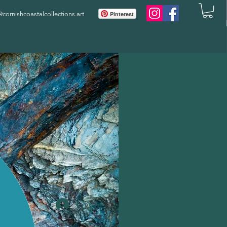
ornishcoastalcollections.art
Pinterest
Log In