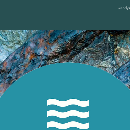
wendy@c